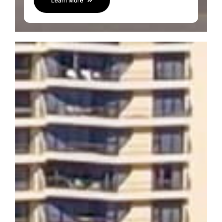
Learn More