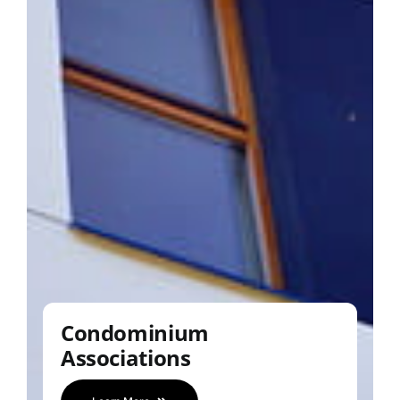
Condominium
Associations