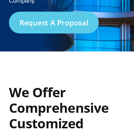
Company.
Request A Proposal
We Offer
Comprehensive
Customized