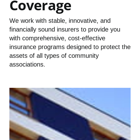
Coverage
We work with stable, innovative, and
financially sound insurers to provide you
with comprehensive, cost-effective
insurance programs designed to protect the
assets of all types of community
associations.