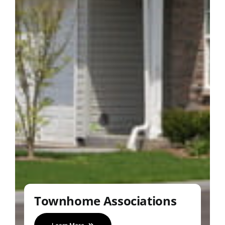
Townhome Associations