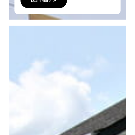
Learn More