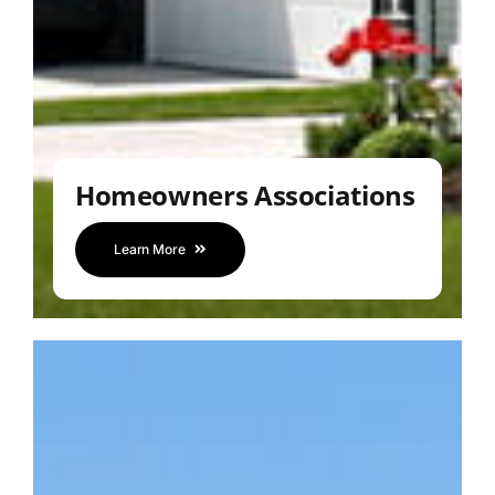
Homeowners Associations
Learn More