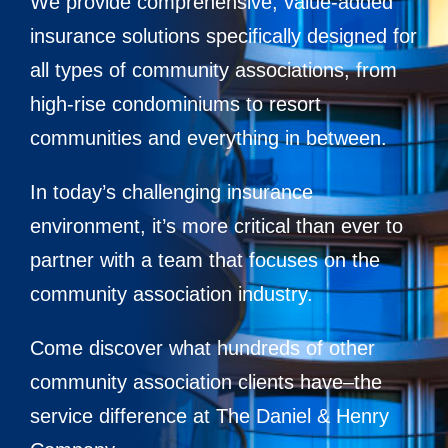
We provide comprehensive, value-added
Contact
insurance solutions specifically designed for
all types of community associations, from
high-rise condominiums to resort
communities and everything in between.
In today’s challenging insurance
environment, it’s more critical than ever to
partner with a team that focuses on the
community association industry.
Come discover what hundreds of other
community association clients have–the
service difference at The Daniel & Henry