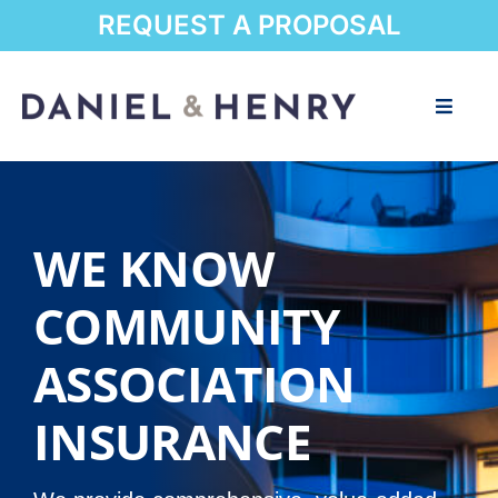
Skip
REQUEST A PROPOSAL
to
content
Toggle
Naviga
Home
About
WE KNOW
Communities
COMMUNITY
ASSOCIATION
Resources
INSURANCE
Blog